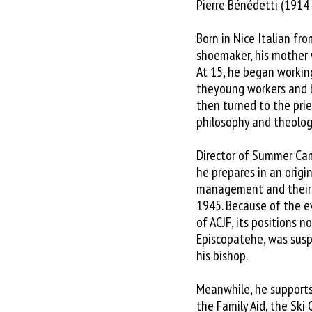
Pierre Bénédetti (1914
Born in Nice Italian fr
shoemaker, his mother 
At 15, he began workin
theyoung workers and 
then turned to the pri
philosophy and theolog
Director of Summer Camp
he prepares in an origi
management and their r
1945. Because of the ev
of ACJF, its positions 
Episcopatehe, was susp
his bishop.
Meanwhile, he supports
the Family Aid, the Ski 