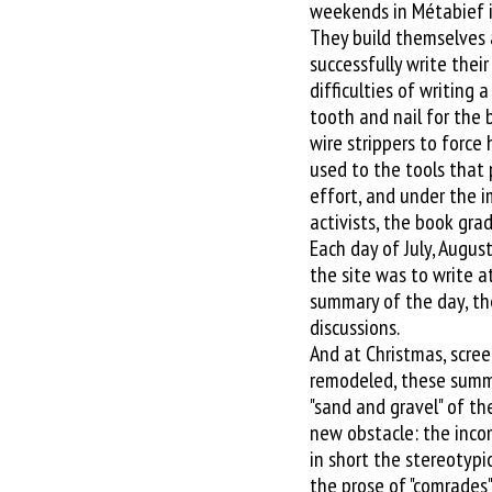
weekends in Métabief i
They build themselves 
successfully write thei
difficulties of writing 
tooth and nail for the 
wire strippers to force
used to the tools that 
effort, and under the 
activists, the book gra
Each day of July, Augu
the site was to write at
summary of the day, the
discussions.
And at Christmas, scree
remodeled, these summ
"sand and gravel" of t
new obstacle: the inco
in short the stereotypic
the prose of "comrades"