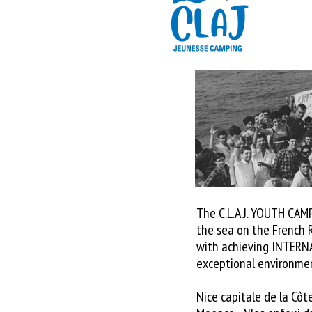
The C.L.A.J. YOUTH CAM
the sea on the French R
with achieving INTERN
exceptional environme
Nice capitale de la Côte