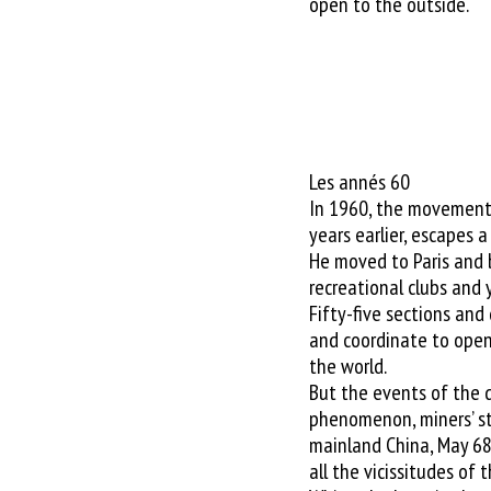
open to the outside.
Les annés 60
In 1960, the movement 
years earlier, escapes 
He moved to Paris and
recreational clubs and 
Fifty-five sections and
and coordinate to open
the world.
But the events of the 
phenomenon, miners’ str
mainland China, May 68 .
all the vicissitudes of 