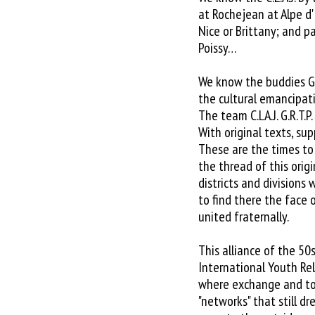
at Rochejean at Alpe d'
Nice or Brittany; and pa
Poissy…
We know the buddies GR
the cultural emancipati
The team C.LA.J. G.R.T.
With original texts, su
These are the times to 
the thread of this orig
districts and divisions
to find there the face 
united fraternally.
This alliance of the 50
International Youth Rel
where exchange and to 
"networks" that still d