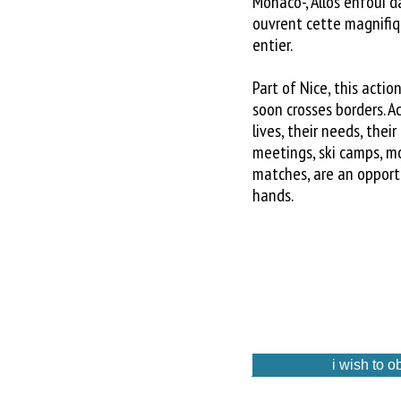
Monaco-, Allos enfoui 
ouvrent cette magnifi
entier.
Part of Nice, this acti
soon crosses borders. A
lives, their needs, thei
meetings, ski camps, mo
matches, are an opportun
hands.
i wish to o