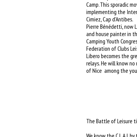
Camp. This sporadic m
implementing the Intern
Cimiez, Cap d'Antibes.
Pierre Bénédetti, now L
and house painter in th
Camping Youth Congres
Federation of Clubs Lei
Libero becomes the gre
relays. He will know no
of Nice among the you
The Battle of Leisure 
We know the C.L.A.J. by 