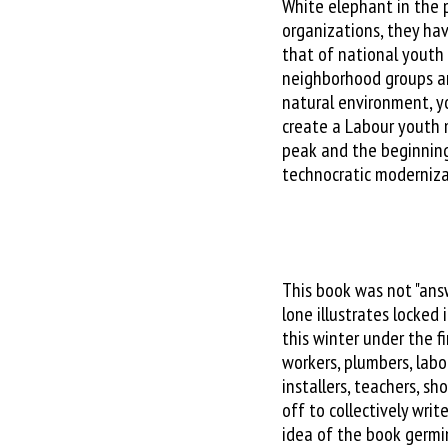
White elephant in the 
organizations, they hav
that of national yout
neighborhood groups 
natural environment, y
create a Labour youth m
peak and the beginning
technocratic moderniza
This book was not "ans
lone illustrates locked 
this winter under the f
workers, plumbers, labo
installers, teachers, s
off to collectively writ
idea of the book germi